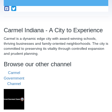
Carmel Indiana - A City to Experience
Carmel is a dynamic edge city with award-winning schools,
thriving businesses and family-oriented neighborhoods. The city is
committed to preserving its vitality through controlled expansion
and prudent planning.
Browse our other channel
Carmel
Government
Channel