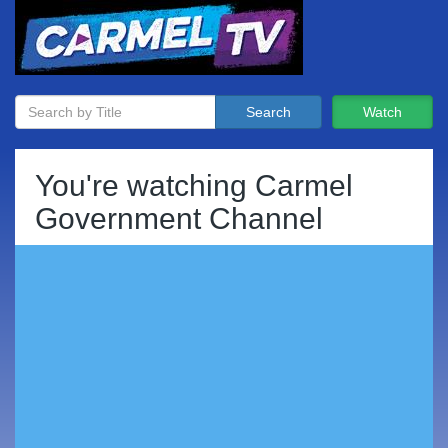
Search
Watch
You're watching
Carmel
Government Channel