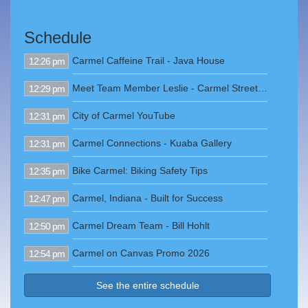
Schedule
Carmel Caffeine Trail - Java House
12:26 pm
Meet Team Member Leslie - Carmel Street Department
12:29 pm
City of Carmel YouTube
12:31 pm
Carmel Connections - Kuaba Gallery
12:31 pm
Bike Carmel: Biking Safety Tips
12:35 pm
Carmel, Indiana - Built for Success
12:47 pm
Carmel Dream Team - Bill Hohlt
12:50 pm
Carmel on Canvas Promo 2026
12:54 pm
See the entire schedule