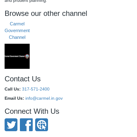
and prudent planning.
Browse our other channel
Carmel
Government
Channel
Contact Us
Call Us:
317-571-2400
Email Us:
info@carmel.in.gov
Connect With Us