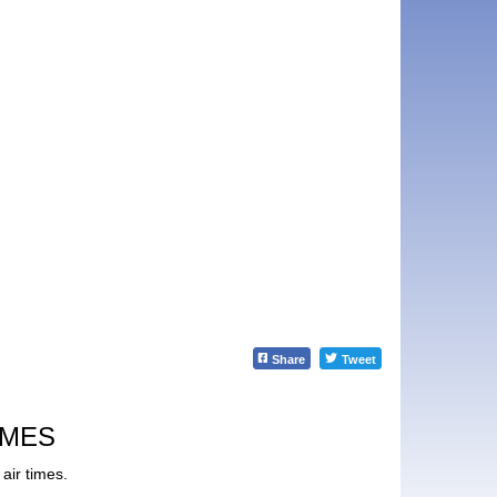
Share
Tweet
IMES
air times.