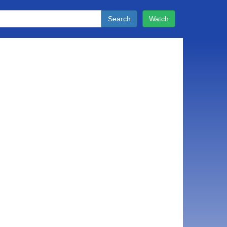
Search
Watch