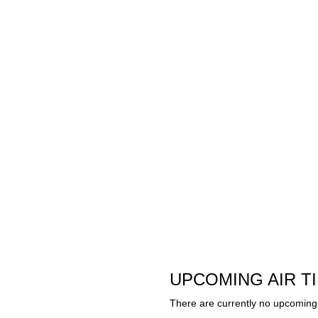
UPCOMING AIR T
There are currently no upcoming 