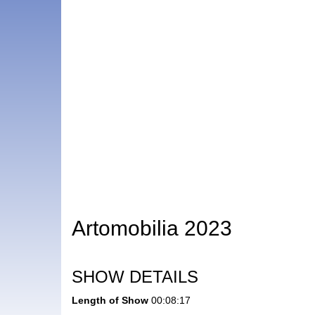
Artomobilia 2023
SHOW DETAILS
Length of Show
00:08:17