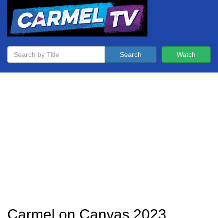
Search
Watch
Carmel on Canvas 2023