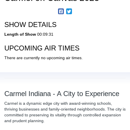
SHOW DETAILS
Length of Show
00:09:31
UPCOMING AIR TIMES
There are currently no upcoming air times.
Carmel Indiana - A City to Experience
Carmel is a dynamic edge city with award-winning schools,
thriving businesses and family-oriented neighborhoods. The city is
committed to preserving its vitality through controlled expansion
and prudent planning.