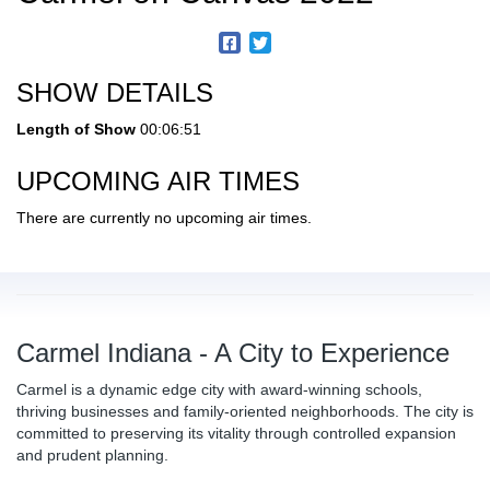
SHOW DETAILS
Length of Show
00:06:51
UPCOMING AIR TIMES
There are currently no upcoming air times.
Carmel Indiana - A City to Experience
Carmel is a dynamic edge city with award-winning schools,
thriving businesses and family-oriented neighborhoods. The city is
committed to preserving its vitality through controlled expansion
and prudent planning.