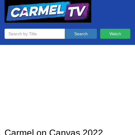
Search
Watch
Carmel on Canvas 2022